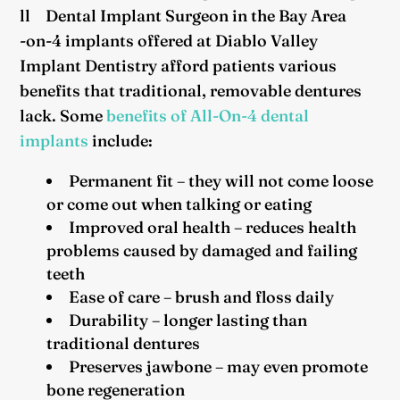
ll
-on-4 implants offered at Diablo Valley
Implant Dentistry afford patients various
benefits that traditional, removable dentures
lack. Some
benefits of All-On-4 dental
implants
include:
Permanent fit – they will not come loose
or come out when talking or eating
Improved oral health – reduces health
problems caused by damaged and failing
teeth
Ease of care – brush and floss daily
Durability – longer lasting than
traditional dentures
Preserves jawbone – may even promote
bone regeneration