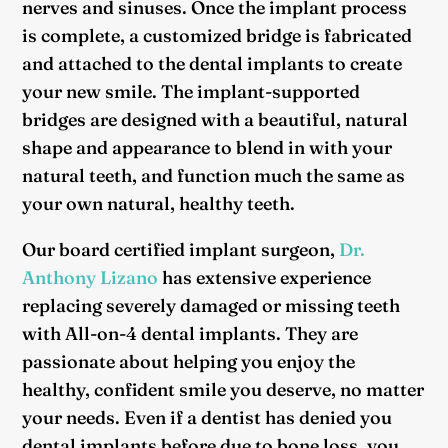
nerves and sinuses. Once the implant process
is complete, a customized bridge is fabricated
and attached to the dental implants to create
your new smile. The implant-supported
bridges are designed with a beautiful, natural
shape and appearance to blend in with your
natural teeth, and function much the same as
your own natural, healthy teeth.
Our board certified implant surgeon,
Dr.
Anthony Lizano
has extensive experience
replacing severely damaged or missing teeth
with All-on-4 dental implants. They are
passionate about helping you enjoy the
healthy, confident smile you deserve, no matter
your needs. Even if a dentist has denied you
dental implants before due to bone loss, you