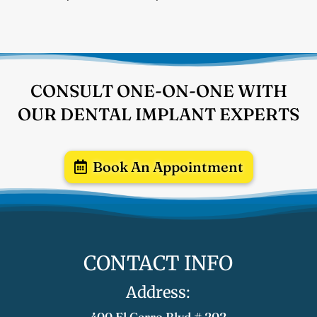
CONSULT ONE-ON-ONE WITH
OUR DENTAL IMPLANT EXPERTS
Book An Appointment
CONTACT INFO
Address:
400 El Cerro Blvd # 202