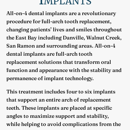
All-on-4 dental implants are a revolutionary
procedure for full-arch tooth replacement,
changing patients’ lives and smiles throughout
the East Bay including Danville, Walnut Creek,
San Ramon and surrounding areas. All-on-4
dental implants are full-arch tooth
replacement solutions that transform oral
function and appearance with the stability and
permanence of implant technology.
This treatment includes four to six implants
that support an entire arch of replacement
teeth. These implants are placed at specific
angles to maximize support and stability,
while helping to avoid complications from the