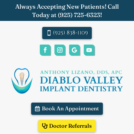
Always Accepting New Patients! Call
Today at
(925) 725-6323
!
(925) 838-1109
Book An Appointment
Doctor Referrals