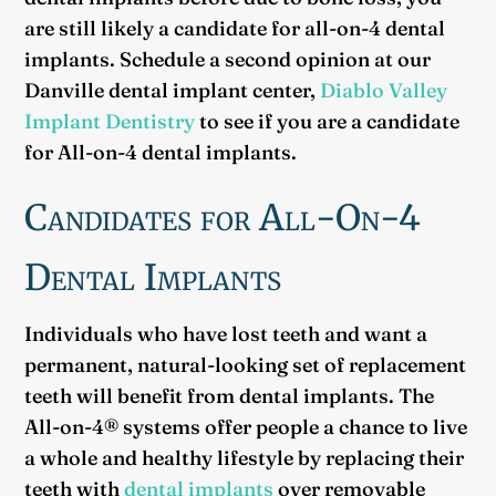
are still likely a candidate for all-on-4 dental
implants. Schedule a second opinion at our
Danville dental implant center,
Diablo Valley
Implant Dentistry
to see if you are a candidate
for All-on-4 dental implants.
Candidates for All-On-4
Dental Implants
Individuals who have lost teeth and want a
permanent, natural-looking set of replacement
teeth will benefit from dental implants. The
All-on-4® systems offer people a chance to live
a whole and healthy lifestyle by replacing their
teeth with
dental implants
over removable