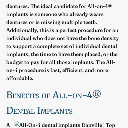
dentures. The ideal candidate for All-on-4®
implants is someone who already wears
dentures or is missing multiple teeth.
Additionally, this is a perfect procedure for an
individual who does not have the bone density
to support a complete set of individual dental
implants, the time to have them placed, or the
budget to pay for all those implants. The All-
on-4 procedure is fast, efficient, and more
affordable.
Benefits of All-on-4®
Dental Implants
A