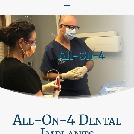
All-On-4
All-On-4 Dental
Implants