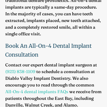
traditional denture prosthetics. All-on-4 dental
implants are typically a same-day procedure.
In the majority of cases, you can have teeth
extracted, implants placed, new teeth attached,
and a completely restored smile, all within a
single office visit.
Book An All-On-4 Dental Implant
Consultation
Contact our expert dental implant surgeon at
(925) 838-1109
to schedule a consultation at
Diablo Valley Implant Dentistry. We also
encourage you to read through the common
All-On-4 dental implants FAQs
we receive from
patients throughout the East Bay, including
Danville, Walnut Creek, and Alamo.