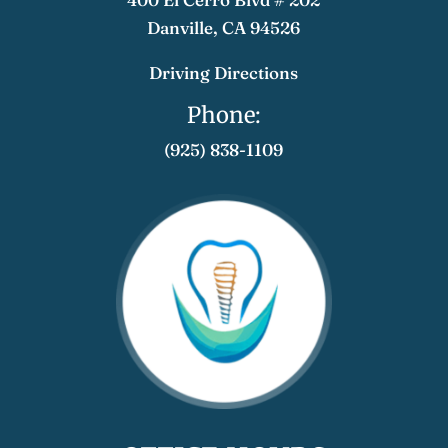
​​​​Danville, CA 94526
Driving Directions
Phone:
(925) 838-1109