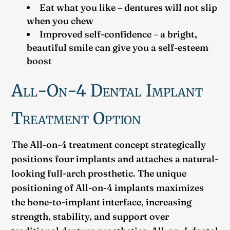
Eat what you like – dentures will not slip
when you chew
Improved self-confidence – a bright,
beautiful smile can give you a self-esteem
boost
All-On-4 Dental Implant
Treatment Option
The All-on-4 treatment concept strategically
positions four implants and attaches a natural-
looking full-arch prosthetic. The unique
positioning of All-on-4 implants maximizes
the bone-to-implant interface, increasing
strength, stability, and support over