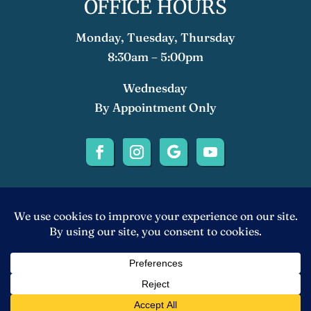
OFFICE HOURS
Monday, Tuesday, Thursday
8:30am – 5:00pm
Wednesday
By Appointment Only
©2024 Anthony Lizano, DDS, APC | Diablo
Valley Implant Dentistry. All rights
Reserved. Accessibility Statement |
Privacy
Policy
|
Sitemap